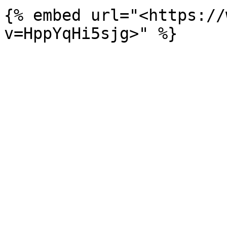
{% embed url="<https://