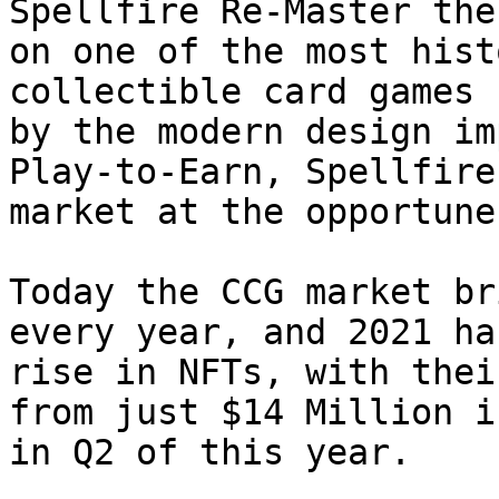
Spellfire Re-Master the
on one of the most hist
collectible card games 
by the modern design im
Play-to-Earn, Spellfire
market at the opportune
Today the CCG market br
every year, and 2021 ha
rise in NFTs, with thei
from just $14 Million i
in Q2 of this year.
