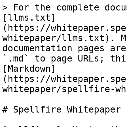
> For the complete docu
[llms.txt]
(https://whitepaper.spe
whitepaper/llms.txt). M
documentation pages are
`.md` to page URLs; thi
[Markdown]
(https://whitepaper.spe
whitepaper/spellfire-wh
# Spellfire Whitepaper
