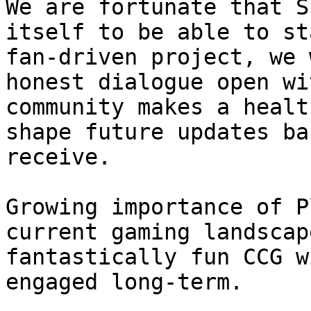
We are fortunate that S
itself to be able to st
fan-driven project, we 
honest dialogue open wi
community makes a healt
shape future updates ba
receive.

Growing importance of P
current gaming landscap
fantastically fun CCG w
engaged long-term.
