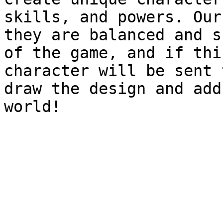
skills, and powers. Our
they are balanced and s
of the game, and if thi
character will be sent 
draw the design and add