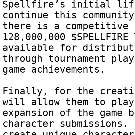
Spellfire’s initial lif
continue this community
there is a competitive 
128,000,000 $SPELLFIRE 
available for distribut
through tournament play
game achievements.

Finally, for the creati
will allow them to play
expansion of the game b
character submissions. 
create unique character