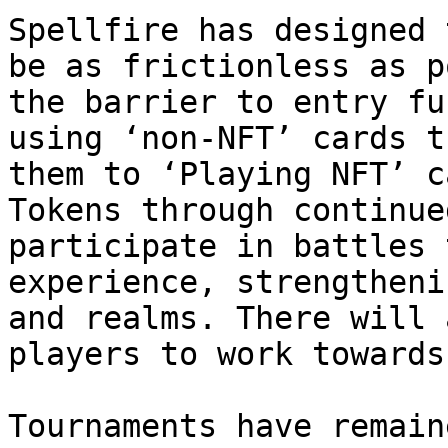
Spellfire has designed 
be as frictionless as p
the barrier to entry fu
using ‘non-NFT’ cards t
them to ‘Playing NFT’ c
Tokens through continue
participate in battles 
experience, strengtheni
and realms. There will 
players to work towards!
Tournaments have remain