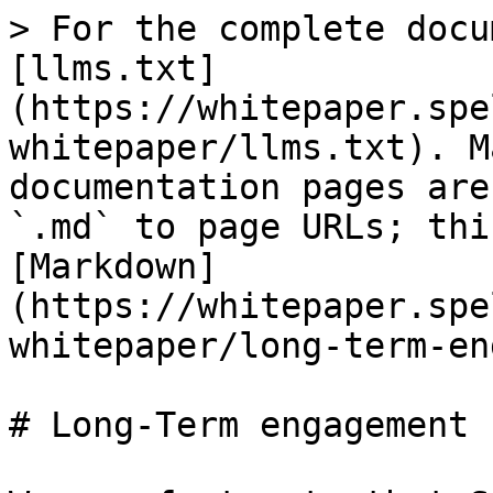
> For the complete docu
[llms.txt]
(https://whitepaper.spe
whitepaper/llms.txt). M
documentation pages are
`.md` to page URLs; thi
[Markdown]
(https://whitepaper.spe
whitepaper/long-term-en
# Long-Term engagement
