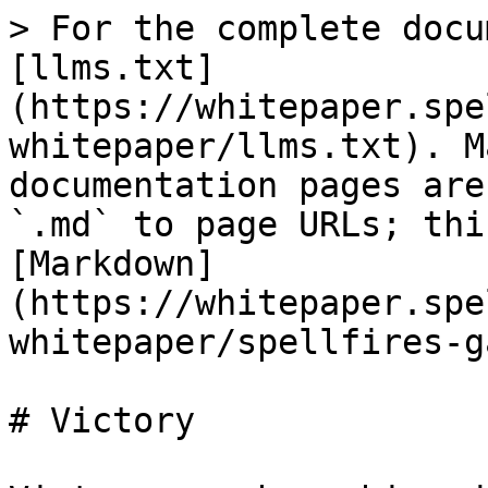
> For the complete docu
[llms.txt]
(https://whitepaper.spe
whitepaper/llms.txt). M
documentation pages are
`.md` to page URLs; thi
[Markdown]
(https://whitepaper.spe
whitepaper/spellfires-g
# Victory
