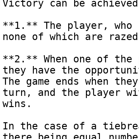
Victory can be achieved
**1.** The player, who 
none of which are razed
**2.** When one of the 
they have the opportuni
The game ends when they
turn, and the player wi
wins.

In the case of a tiebre
there being equal numbe