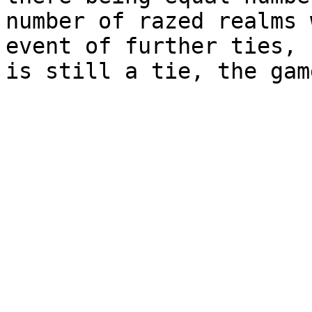
number of razed realms 
event of further ties, 